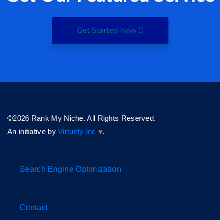
Get Started Now
©2026 Rank My Niche. All Rights Reserved.
An initiative by
Virtuefy Inc
♥
.
Search Engine Optimization
Contact