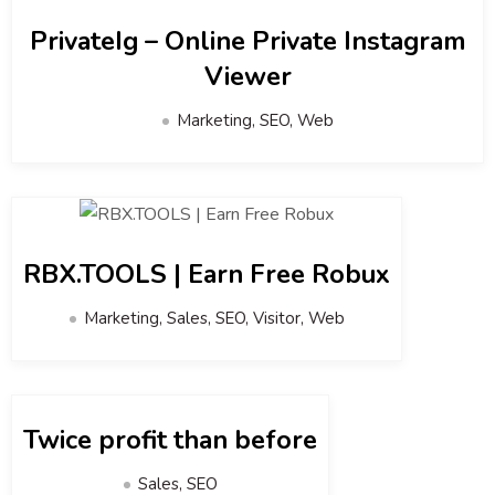
PrivateIg – Online Private Instagram
Viewer
Marketing, SEO, Web
RBX.TOOLS | Earn Free Robux
Marketing, Sales, SEO, Visitor, Web
Twice profit than before
Sales, SEO