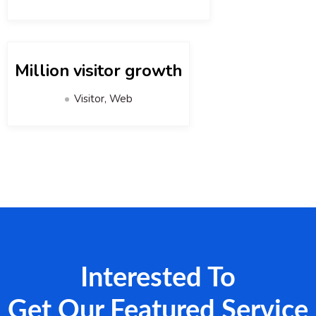
Million visitor growth
Visitor, Web
Interested To
Get Our Featured Service