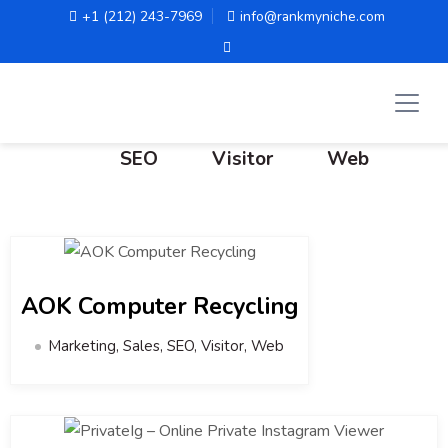
+1 (212) 243-7969
info@rankmyniche.com
All
Marketing
Sales
SEO
Visitor
Web
AOK Computer Recycling
Marketing, Sales, SEO, Visitor, Web