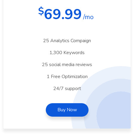
69.99
$
/mo
25 Analytics Compaign
1,300 Keywords
25 social media reviews
1 Free Optimization
24/7 support
Buy Now