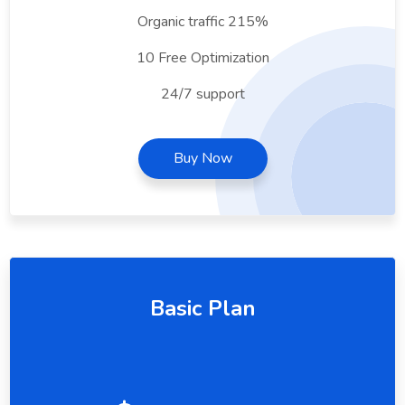
Organic traffic 215%
10 Free Optimization
24/7 support
Buy Now
Basic Plan