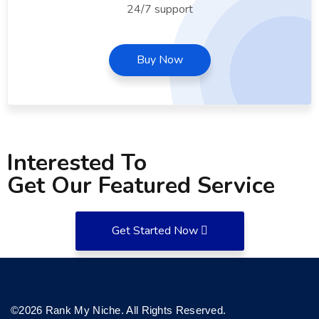
24/7 support
Buy Now
Interested To
Get Our Featured Service
Get Started Now
©2026 Rank My Niche. All Rights Reserved.