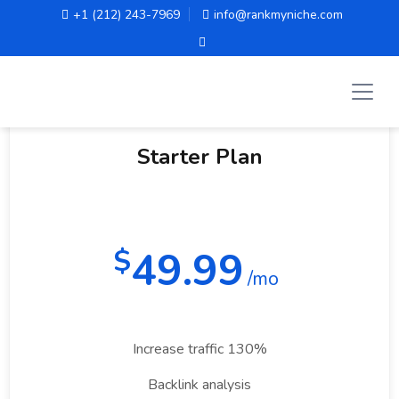
+1 (212) 243-7969
info@rankmyniche.com
Monthly
Yearly
Starter Plan
49.99
$
/mo
Increase traffic 130%
Backlink analysis