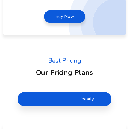
Buy Now
Best Pricing
Our Pricing Plans
Monthly
Yearly