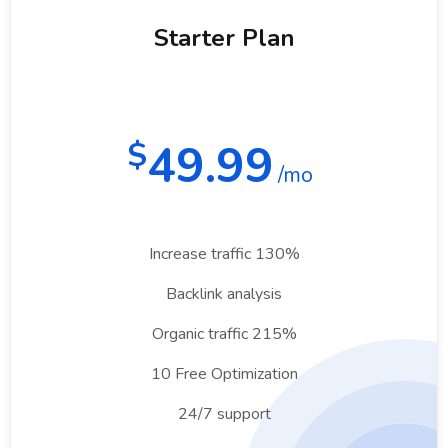
Starter Plan
49.99
$
/mo
Increase traffic 130%
Backlink analysis
Organic traffic 215%
10 Free Optimization
24/7 support