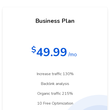
Business Plan
49.99
$
/mo
Increase traffic 130%
Backlink analysis
Organic traffic 215%
10 Free Optimization