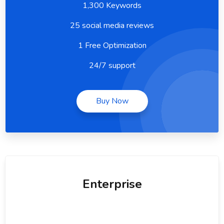
1,300 Keywords
25 social media reviews
1 Free Optimization
24/7 support
Buy Now
Enterprise