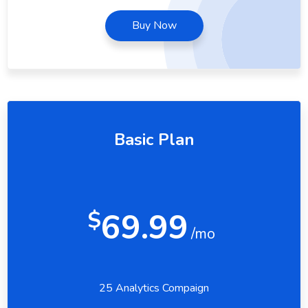
Buy Now
Basic Plan
69.99
$
/mo
25 Analytics Compaign