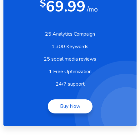
69.99
$
/mo
25 Analytics Compaign
1,300 Keywords
25 social media reviews
1 Free Optimization
24/7 support
Buy Now