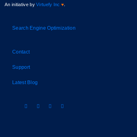
An initiative by
Virtuefy Inc
♥
.
Search Engine Optimization
Contact
Support
Latest Blog