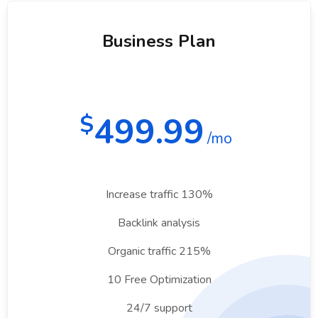
Business Plan
499.99
$
/mo
Increase traffic 130%
Backlink analysis
Organic traffic 215%
10 Free Optimization
24/7 support