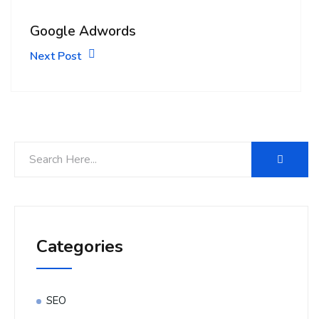
Google Adwords
Next Post
Categories
SEO