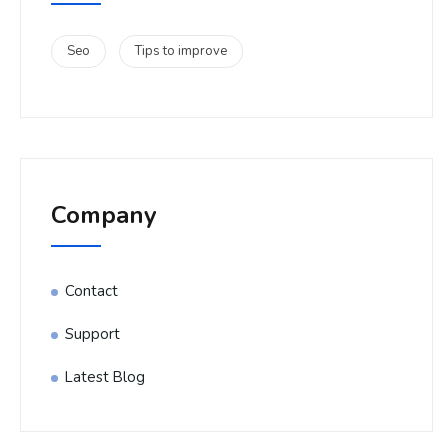
Seo
Tips to improve
Company
Contact
Support
Latest Blog