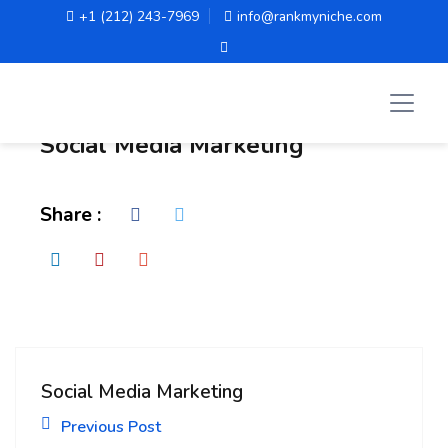
+1 (212) 243-7969
info@rankmyniche.com
Administrator
Social Media Marketing
Share :
Social Media Marketing
Previous Post