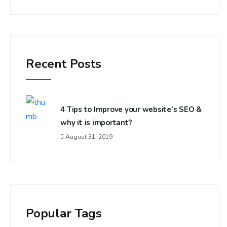
Recent Posts
4 Tips to Improve your website’s SEO &
why it is important?
August 31, 2019
Popular Tags