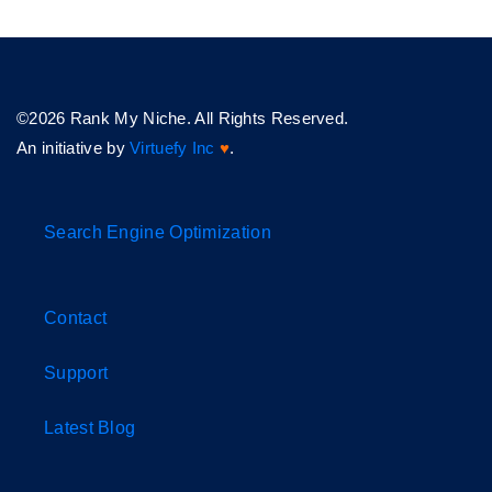
©2026 Rank My Niche. All Rights Reserved.
An initiative by
Virtuefy Inc
♥
.
Search Engine Optimization
Contact
Support
Latest Blog